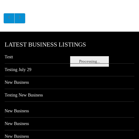
LATEST BUSINESS LISTINGS
Testt
Processing...
Testing July 29
New Business
Testing New Business
New Business
New Business
New Business