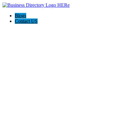
Blogs
Contact US