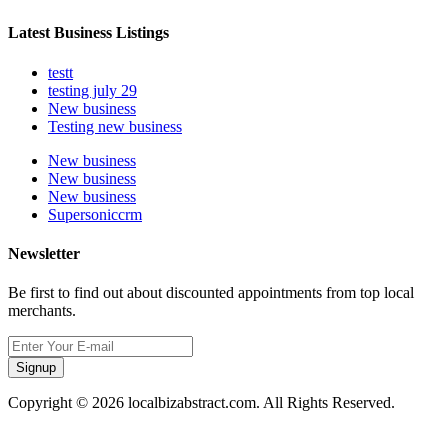
Latest Business Listings
testt
testing july 29
New business
Testing new business
New business
New business
New business
Supersoniccrm
Newsletter
Be first to find out about discounted appointments from top local
merchants.
Signup
Copyright © 2026 localbizabstract.com. All Rights Reserved.