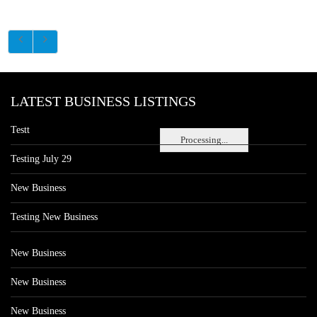
LATEST BUSINESS LISTINGS
Testt
Processing...
Testing July 29
New Business
Testing New Business
New Business
New Business
New Business