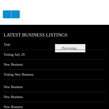
LATEST BUSINESS LISTINGS
Testt
Processing...
Testing July 29
New Business
Testing New Business
New Business
New Business
New Business