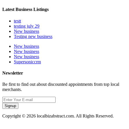
Latest Business Listings
testt
testing july 29
New business
Testing new business
New business
New business
New business
Supersoniccrm
Newsletter
Be first to find out about discounted appointments from top local
merchants.
Signup
Copyright © 2026 localbizabstract.com. All Rights Reserved.