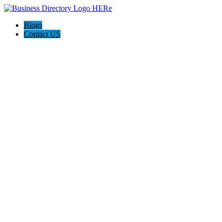
Blogs
Contact US