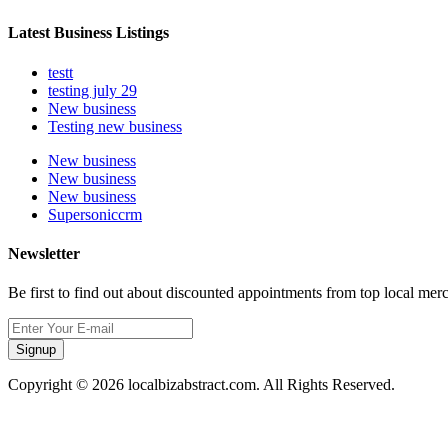
Latest Business Listings
testt
testing july 29
New business
Testing new business
New business
New business
New business
Supersoniccrm
Newsletter
Be first to find out about discounted appointments from top local mer
Signup
Copyright © 2026 localbizabstract.com. All Rights Reserved.