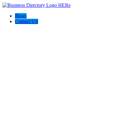
Blogs
Contact US