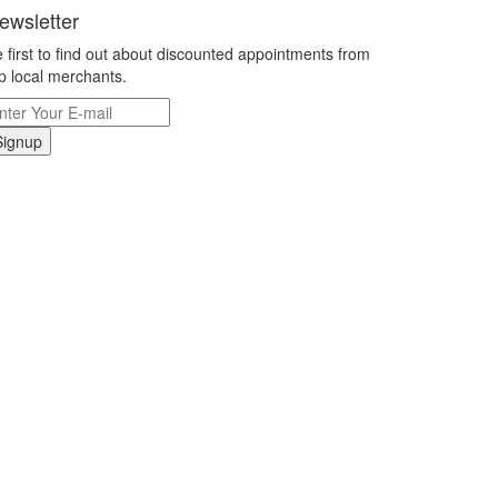
ewsletter
 first to find out about discounted appointments from
p local merchants.
Signup