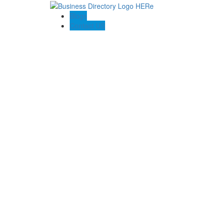
Blogs
Contact US