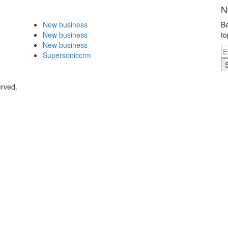
N
New business
Be
New business
to
New business
Supersoniccrm
erved.