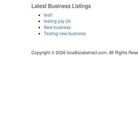
Latest Business Listings
testt
testing july 29
New business
Testing new business
Copyright © 2026 localbizabstract.com. All Rights Res