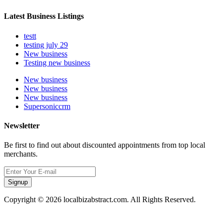
Latest Business Listings
testt
testing july 29
New business
Testing new business
New business
New business
New business
Supersoniccrm
Newsletter
Be first to find out about discounted appointments from top local
merchants.
Signup
Copyright © 2026 localbizabstract.com. All Rights Reserved.