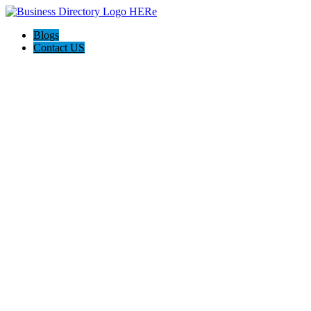
Blogs
Contact US