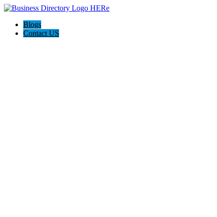
Blogs
Contact US