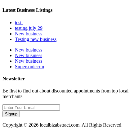
Latest Business Listings
testt
testing july 29
New business
Testing new business
New business
New business
New business
Supersoniccrm
Newsletter
Be first to find out about discounted appointments from top local
merchants.
Signup
Copyright © 2026 localbizabstract.com. All Rights Reserved.