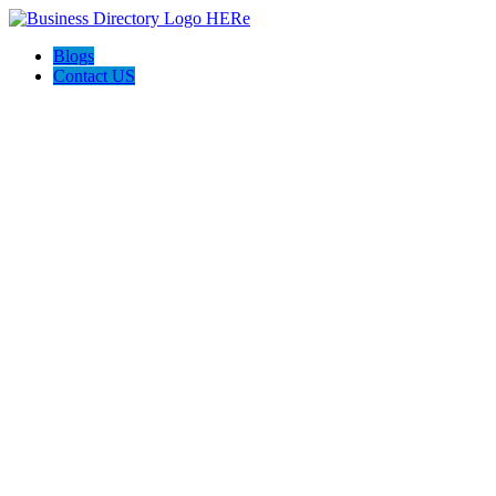
Blogs
Contact US