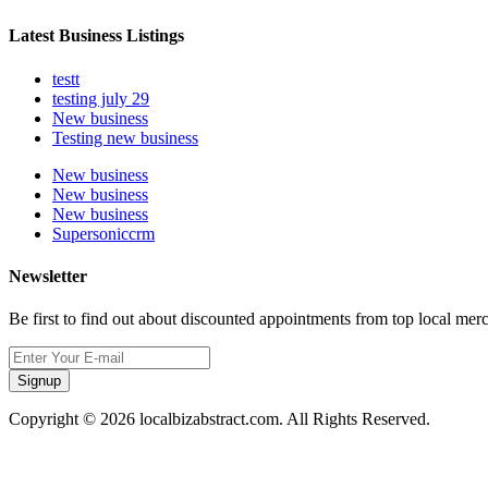
Latest Business Listings
testt
testing july 29
New business
Testing new business
New business
New business
New business
Supersoniccrm
Newsletter
Be first to find out about discounted appointments from top local mer
Signup
Copyright © 2026 localbizabstract.com. All Rights Reserved.