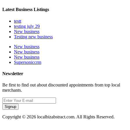
Latest Business Listings
testt
testing july 29
New business
Testing new business
New business
New business
New business
Supersoniccrm
Newsletter
Be first to find out about discounted appointments from top local
merchants.
Signup
Copyright © 2026 localbizabstract.com. All Rights Reserved.