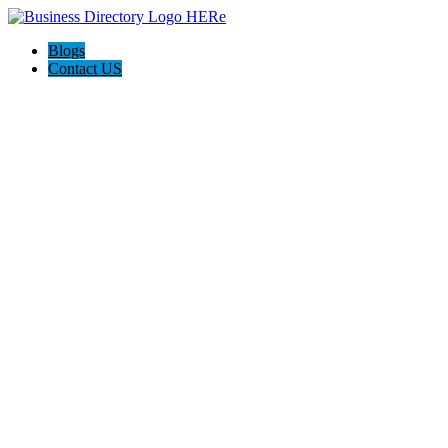
Blogs
Contact US