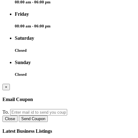
08:00 am - 06:00 pm
Friday
08:00 am - 06:00 pm
Saturday
Closed
Sunday
Closed
×
Email Coupon
To.
Close
Send Coupon
Latest Business Listings