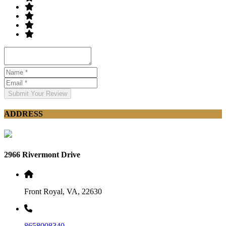
Submit Your Review
ADDRESS
2966 Rivermont Drive
Front Royal, VA, 22630
8658008340