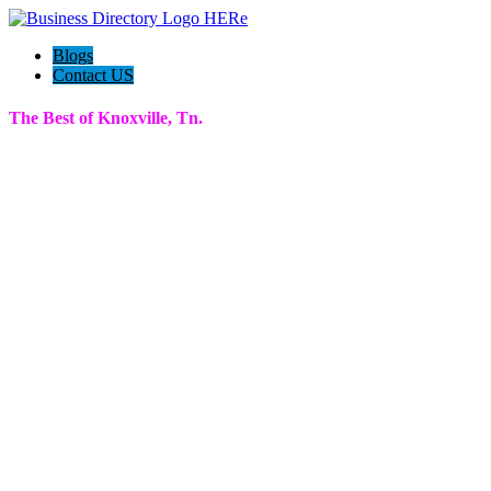
Blogs
Contact US
The Best of Knoxville, Tn.