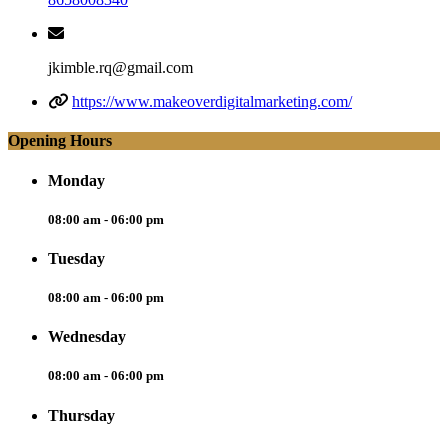
jkimble.rq@gmail.com
https://www.makeoverdigitalmarketing.com/
Opening Hours
Monday
08:00 am - 06:00 pm
Tuesday
08:00 am - 06:00 pm
Wednesday
08:00 am - 06:00 pm
Thursday