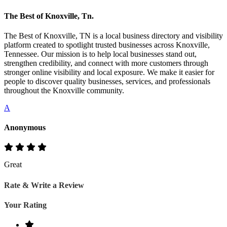
The Best of Knoxville, Tn.
The Best of Knoxville, TN is a local business directory and visibility
platform created to spotlight trusted businesses across Knoxville,
Tennessee. Our mission is to help local businesses stand out,
strengthen credibility, and connect with more customers through
stronger online visibility and local exposure. We make it easier for
people to discover quality businesses, services, and professionals
throughout the Knoxville community.
A
Anonymous
Great
Rate & Write a Review
Your Rating