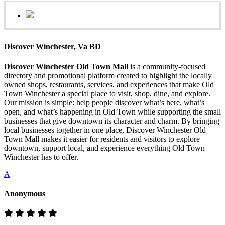
Discover Winchester, Va BD
Discover Winchester Old Town Mall
is a community-focused
directory and promotional platform created to highlight the locally
owned shops, restaurants, services, and experiences that make Old
Town Winchester a special place to visit, shop, dine, and explore.
Our mission is simple: help people discover what’s here, what’s
open, and what’s happening in Old Town while supporting the small
businesses that give downtown its character and charm. By bringing
local businesses together in one place, Discover Winchester Old
Town Mall makes it easier for residents and visitors to explore
downtown, support local, and experience everything Old Town
Winchester has to offer.
A
Anonymous