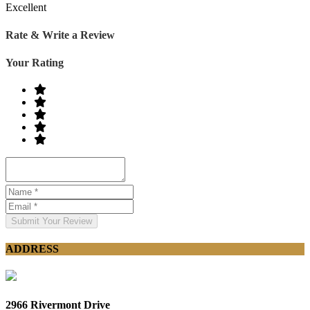
Excellent
Rate & Write a Review
Your Rating
Submit Your Review
ADDRESS
2966 Rivermont Drive