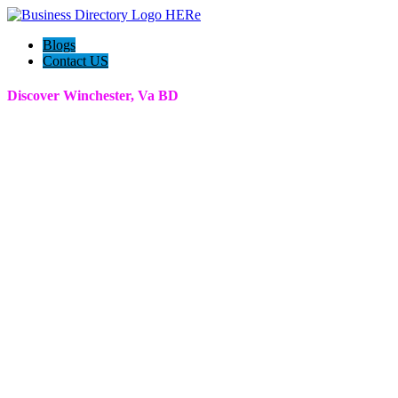
Blogs
Contact US
Discover Winchester, Va BD