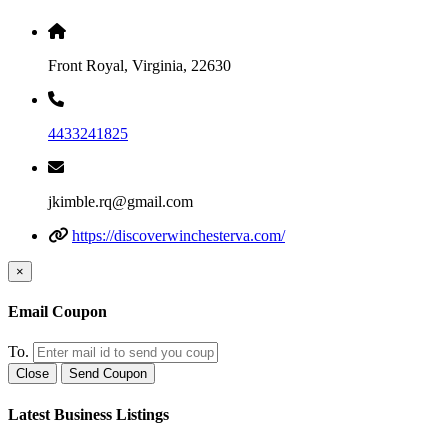
Front Royal, Virginia, 22630
4433241825
jkimble.rq@gmail.com
https://discoverwinchesterva.com/
×
Email Coupon
To.
Close
Send Coupon
Latest Business Listings