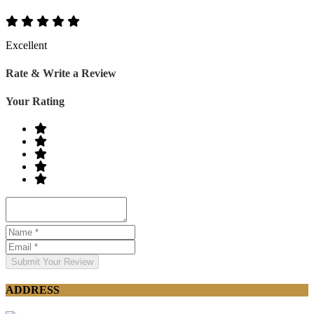
Excellent
Rate & Write a Review
Your Rating
Submit Your Review
ADDRESS