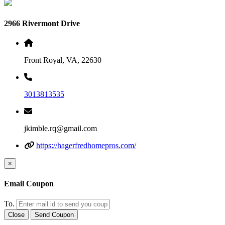
2966 Rivermont Drive
Front Royal, VA, 22630
3013813535
jkimble.rq@gmail.com
https://hagerfredhomepros.com/
×
Email Coupon
To.
Close
Send Coupon