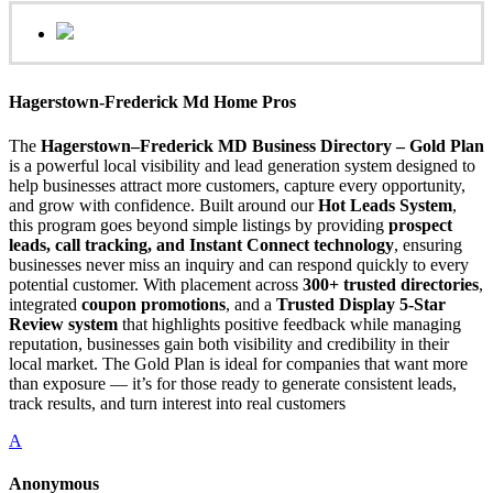
Hagerstown-Frederick Md Home Pros
The
Hagerstown–Frederick MD Business Directory – Gold Plan
is a powerful local visibility and lead generation system designed to
help businesses attract more customers, capture every opportunity,
and grow with confidence. Built around our
Hot Leads System
,
this program goes beyond simple listings by providing
prospect
leads, call tracking, and Instant Connect technology
, ensuring
businesses never miss an inquiry and can respond quickly to every
potential customer. With placement across
300+ trusted directories
,
integrated
coupon promotions
, and a
Trusted Display 5-Star
Review system
that highlights positive feedback while managing
reputation, businesses gain both visibility and credibility in their
local market. The Gold Plan is ideal for companies that want more
than exposure — it’s for those ready to generate consistent leads,
track results, and turn interest into real customers
A
Anonymous