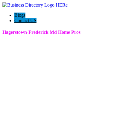
Blogs
Contact US
Hagerstown-Frederick Md Home Pros