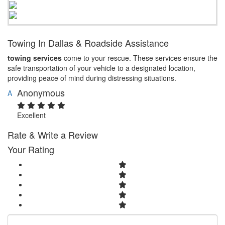
Towing In Dallas & Roadside Assistance
towing services
come to your rescue. These services ensure the
safe transportation of your vehicle to a designated location,
providing peace of mind during distressing situations.
Anonymous
A
Excellent
Rate & Write a Review
Your Rating