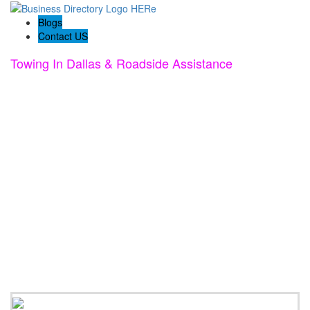
Blogs
Contact US
Towing In Dallas & Roadside Assistance