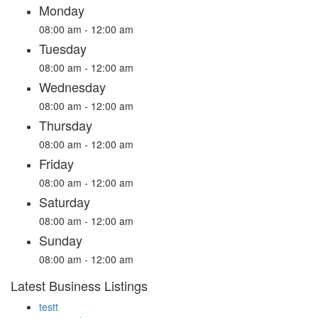
Monday
08:00 am - 12:00 am
Tuesday
08:00 am - 12:00 am
Wednesday
08:00 am - 12:00 am
Thursday
08:00 am - 12:00 am
Friday
08:00 am - 12:00 am
Saturday
08:00 am - 12:00 am
Sunday
08:00 am - 12:00 am
Latest Business Listings
testt