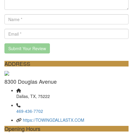
Submit Your Review
ADDRESS
8300 Douglas Avenue
Dallas, TX, 75222
469-436-7702
https://TOWINGDALLASTX.COM
Opening Hours