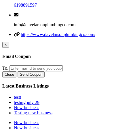
6198891597
info@davelarsonplumbingco.com
https://www.davelarsonplumbingco.com/
×
Email Coupon
To.
Close
Send Coupon
Latest Business Listings
testt
testing july 29
New business
Testing new business
New business
New business