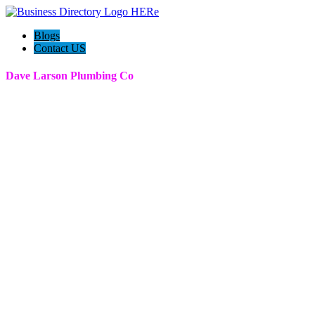
Blogs
Contact US
Dave Larson Plumbing Co