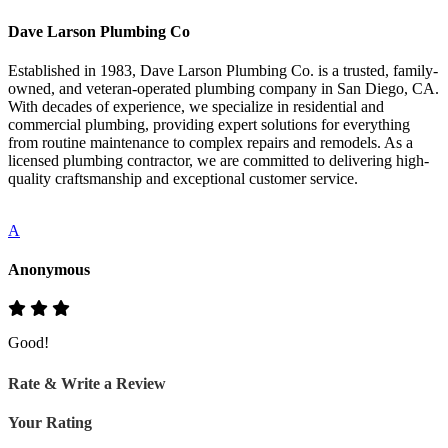
Dave Larson Plumbing Co
Established in 1983, Dave Larson Plumbing Co. is a trusted, family-
owned, and veteran-operated plumbing company in San Diego, CA.
With decades of experience, we specialize in residential and
commercial plumbing, providing expert solutions for everything
from routine maintenance to complex repairs and remodels. As a
licensed plumbing contractor, we are committed to delivering high-
quality craftsmanship and exceptional customer service.
A
Anonymous
Good!
Rate & Write a Review
Your Rating