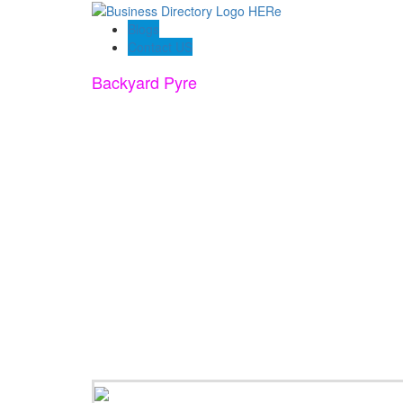
Blogs
Contact US
Backyard Pyre