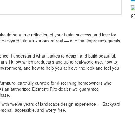
8
uld be a true reflection of your taste, success, and love for
r backyard into a luxurious retreat — one that impresses guests
nce, I understand what it takes to design and build beautiful,
ans I know which products stand up to real-world use, how to
 environment, and how to help you achieve the look and feel you
 furniture, carefully curated for discerning homeowners who
As an authorized Elementi Fire dealer, we guarantee
chase.
 with twelve years of landscape design experience — Backyard
rsonal, accessible, and worry-free.