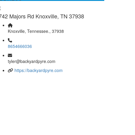
742 Majors Rd Knoxville, TN 37938
Knoxville, Tennessee., 37938
8654666036
tyler@backyardpyre.com
https://backyardpyre.com