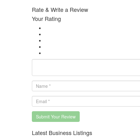
Rate & Write a Review
Your Rating
Submit Your Review
Latest Business Listings